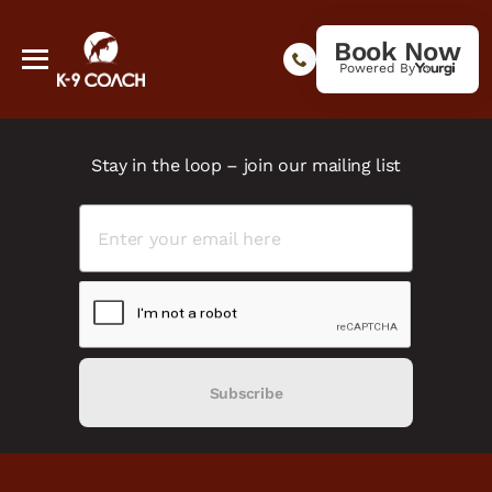
Book Now
Powered By
Stay in the loop – join our mailing list
Subscribe