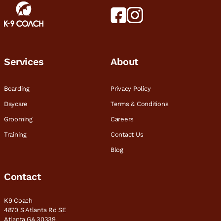
Services
About
Boarding
Privacy Policy
Daycare
Terms & Conditions
Grooming
Careers
Training
Contact Us
Blog
Contact
K9 Coach
4870 S Atlanta Rd SE
Atlanta,GA 30339