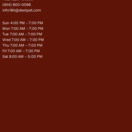
(404) 800-0096
info184@destpet.com
Sun 4:00 PM - 7:00 PM
Mon 7:00 AM - 7:00 PM
Tue 7:00 AM - 7:00 PM
Wed 7:00 AM - 7:00 PM
Thu 7:00 AM - 7:00 PM
Fri 7:00 AM - 7:00 PM
Sat 8:00 AM - 5:00 PM