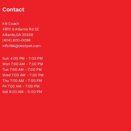
Contact
K9 Coach
4870 S Atlanta Rd SE
Atlanta,GA 30339
(404) 800-0096
info184@destpet.com
Sun 4:00 PM - 7:00 PM
Mon 7:00 AM - 7:00 PM
Tue 7:00 AM - 7:00 PM
Wed 7:00 AM - 7:00 PM
Thu 7:00 AM - 7:00 PM
Fri 7:00 AM - 7:00 PM
Sat 8:00 AM - 5:00 PM