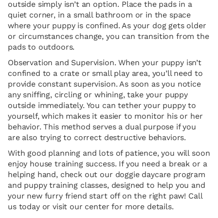
outside simply isn’t an option. Place the pads in a
quiet corner, in a small bathroom or in the space
where your puppy is confined. As your dog gets older
or circumstances change, you can transition from the
pads to outdoors.
Observation and Supervision. When your puppy isn’t
confined to a crate or small play area, you’ll need to
provide constant supervision. As soon as you notice
any sniffing, circling or whining, take your puppy
outside immediately. You can tether your puppy to
yourself, which makes it easier to monitor his or her
behavior. This method serves a dual purpose if you
are also trying to correct destructive behaviors.
With good planning and lots of patience, you will soon
enjoy house training success. If you need a break or a
helping hand, check out our doggie daycare program
and puppy training classes, designed to help you and
your new furry friend start off on the right paw! Call
us today or visit our center for more details.