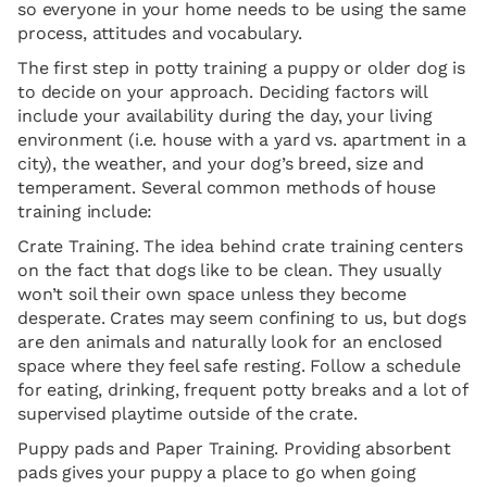
so everyone in your home needs to be using the same
process, attitudes and vocabulary.
The first step in potty training a puppy or older dog is
to decide on your approach. Deciding factors will
include your availability during the day, your living
environment (i.e. house with a yard vs. apartment in a
city), the weather, and your dog’s breed, size and
temperament. Several common methods of house
training include:
Crate Training. The idea behind crate training centers
on the fact that dogs like to be clean. They usually
won’t soil their own space unless they become
desperate. Crates may seem confining to us, but dogs
are den animals and naturally look for an enclosed
space where they feel safe resting. Follow a schedule
for eating, drinking, frequent potty breaks and a lot of
supervised playtime outside of the crate.
Puppy pads and Paper Training. Providing absorbent
pads gives your puppy a place to go when going