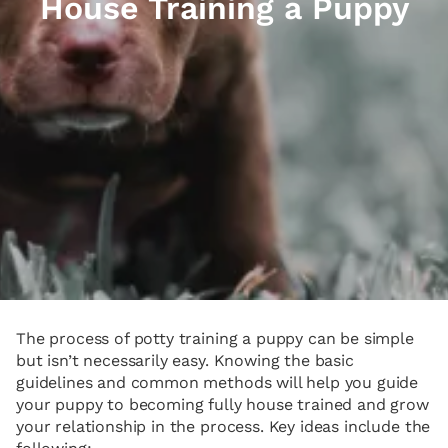
House Training a Puppy
The process of potty training a puppy can be simple
but isn’t necessarily easy. Knowing the basic
guidelines and common methods will help you guide
your puppy to becoming fully house trained and grow
your relationship in the process. Key ideas include the