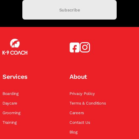
Subscribe
Services
About
Boarding
Privacy Policy
Daycare
Terms & Conditions
Grooming
Careers
Training
Contact Us
Blog