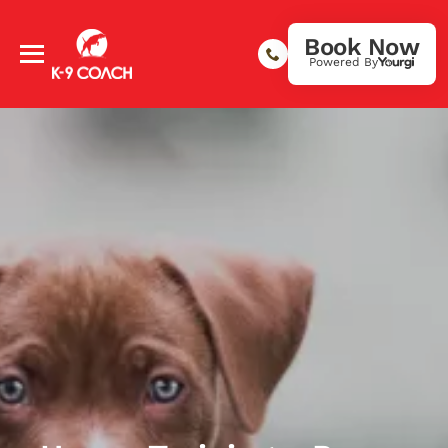
Book Now
Powered By