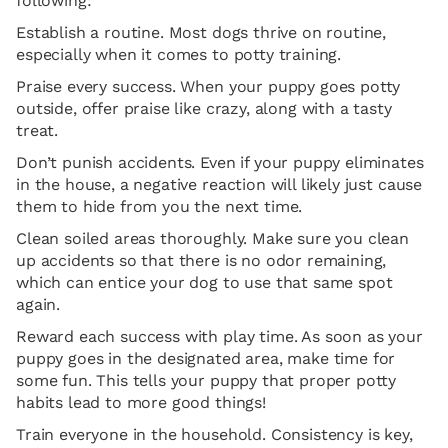
following:
Establish a routine. Most dogs thrive on routine,
especially when it comes to potty training.
Praise every success. When your puppy goes potty
outside, offer praise like crazy, along with a tasty
treat.
Don’t punish accidents. Even if your puppy eliminates
in the house, a negative reaction will likely just cause
them to hide from you the next time.
Clean soiled areas thoroughly. Make sure you clean
up accidents so that there is no odor remaining,
which can entice your dog to use that same spot
again.
Reward each success with play time. As soon as your
puppy goes in the designated area, make time for
some fun. This tells your puppy that proper potty
habits lead to more good things!
Train everyone in the household. Consistency is key,