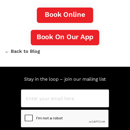
Book Online
Book On Our App
← Back to Blog
Stay in the loop – join our mailing list