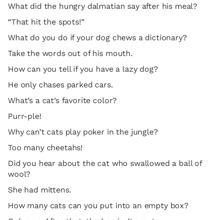
What did the hungry dalmatian say after his meal?
“That hit the spots!”
What do you do if your dog chews a dictionary?
Take the words out of his mouth.
How can you tell if you have a lazy dog?
He only chases parked cars.
What’s a cat’s favorite color?
Purr-ple!
Why can’t cats play poker in the jungle?
Too many cheetahs!
Did you hear about the cat who swallowed a ball of
wool?
She had mittens.
How many cats can you put into an empty box?