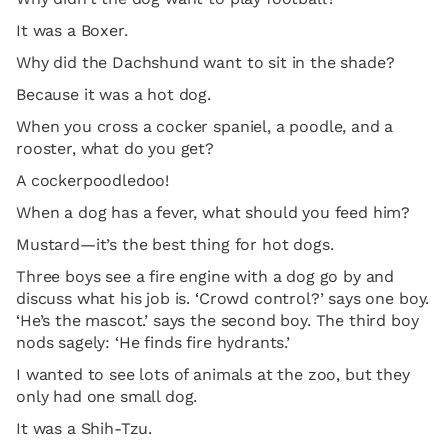
It was a Boxer.
Why did the Dachshund want to sit in the shade?
Because it was a hot dog.
When you cross a cocker spaniel, a poodle, and a
rooster, what do you get?
A cockerpoodledoo!
When a dog has a fever, what should you feed him?
Mustard—it’s the best thing for hot dogs.
Three boys see a fire engine with a dog go by and
discuss what his job is. ‘Crowd control?’ says one boy.
‘He’s the mascot.’ says the second boy. The third boy
nods sagely: ‘He finds fire hydrants.’
I wanted to see lots of animals at the zoo, but they
only had one small dog.
It was a Shih-Tzu.