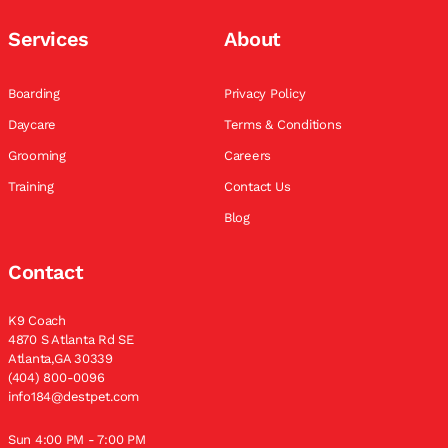
Services
About
Boarding
Privacy Policy
Daycare
Terms & Conditions
Grooming
Careers
Training
Contact Us
Blog
Contact
K9 Coach
4870 S Atlanta Rd SE
Atlanta,GA 30339
(404) 800-0096
info184@destpet.com
Sun 4:00 PM - 7:00 PM