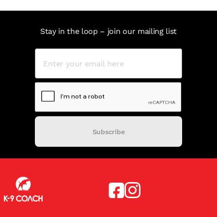
Stay in the loop – join our mailing list
Subscribe