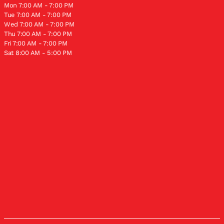
Mon 7:00 AM - 7:00 PM
Tue 7:00 AM - 7:00 PM
Wed 7:00 AM - 7:00 PM
Thu 7:00 AM - 7:00 PM
Fri 7:00 AM - 7:00 PM
Sat 8:00 AM - 5:00 PM