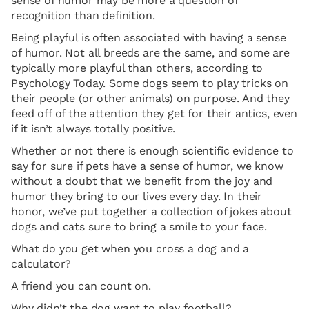
sense of humor may be more a question of
recognition than definition.
Being playful is often associated with having a sense
of humor. Not all breeds are the same, and some are
typically more playful than others, according to
Psychology Today. Some dogs seem to play tricks on
their people (or other animals) on purpose. And they
feed off of the attention they get for their antics, even
if it isn’t always totally positive.
Whether or not there is enough scientific evidence to
say for sure if pets have a sense of humor, we know
without a doubt that we benefit from the joy and
humor they bring to our lives every day. In their
honor, we’ve put together a collection of jokes about
dogs and cats sure to bring a smile to your face.
What do you get when you cross a dog and a
calculator?
A friend you can count on.
Why didn’t the dog want to play football?