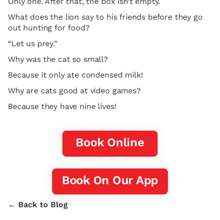
Only one. After that, the box isn’t empty.
What does the lion say to his friends before they go
out hunting for food?
“Let us prey.”
Why was the cat so small?
Because it only ate condensed milk!
Why are cats good at video games?
Because they have nine lives!
Book Online
Book On Our App
← Back to Blog