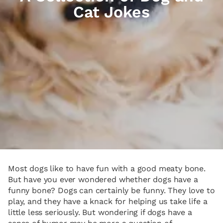
Cat Jokes
Most dogs like to have fun with a good meaty bone.
But have you ever wondered whether dogs have a
funny bone? Dogs can certainly be funny. They love to
play, and they have a knack for helping us take life a
little less seriously. But wondering if dogs have a