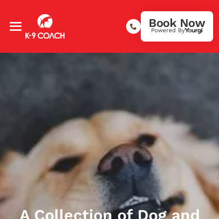
Book Now
Powered By
A Collection of Dog and